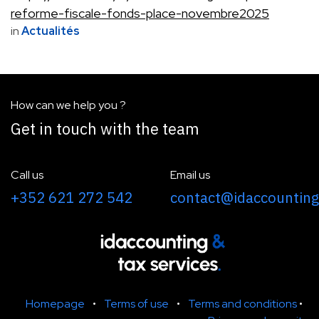
reforme-fiscale-fonds-place-novembre2025
in
Actualités
How can we help you ?
Get in touch with the team
Call us
Email us
+352 621 272 542
contact@idaccounting
Homepage
•
Terms of use
•
Terms and conditions
•