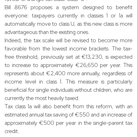
Bill 8676 proposes a system designed to benefit
everyone: taxpayers currently in classes 1 or 1a will
automatically move to class U, as this new class is more
advantageous than the existing ones.
Indeed, the tax scale will be revised to become more
favorable from the lowest income brackets. The tax-
free threshold, previously set at €13,230, is expected
to increase to approximately €26,650 per year. This
represents about €2,400 more annually, regardless of
income level in class 1. This measure is particularly
beneficial for single individuals without children, who are
currently the most heavily taxed.
Tax class 1a will also benefit from this reform, with an
estimated annual tax saving of €550 and an increase of
approximately €500 per year in the single-parent tax
credit.