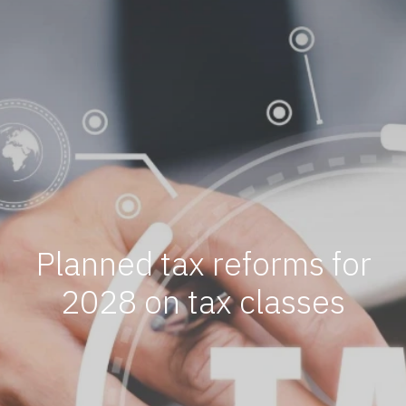
Planned tax reforms for
2028 on tax classes