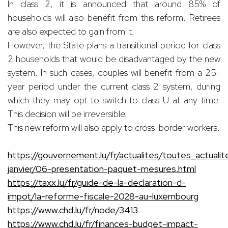
In class 2, it is announced that around 85% of
households will also benefit from this reform. Retirees
are also expected to gain from it.
However, the State plans a transitional period for class
2 households that would be disadvantaged by the new
system. In such cases, couples will benefit from a 25-
year period under the current class 2 system, during
which they may opt to switch to class U at any time.
This decision will be irreversible.
This new reform will also apply to cross-border workers.
https://gouvernement.lu/fr/actualites/toutes_actual
janvier/06-presentation-paquet-mesures.html
https://taxx.lu/fr/guide-de-la-declaration-d-
impot/la-reforme-fiscale-2028-au-luxembourg
https://www.chd.lu/fr/node/3413
https://www.chd.lu/fr/finances-budget-impact-