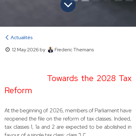
Actualités
12 May 2026
by
Frederic Themans
​
Towards the 2028 Tax
Reform
At the beginning of 2026, members of Parliament have
reopened the file on the reform of tax classes. Indeed,
tax classes 1, 1a and 2 are expected to be abolished in
favour of a single tax class: class “U”.