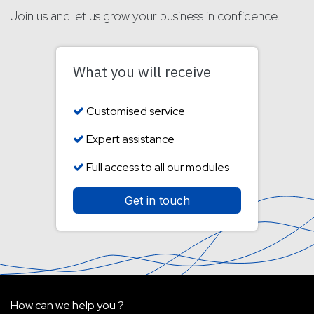
Join us and let us grow your business in confidence.
What you will receive
Customised service
Expert assistance
Full access to all our modules
Get in touch
How can we help you ?