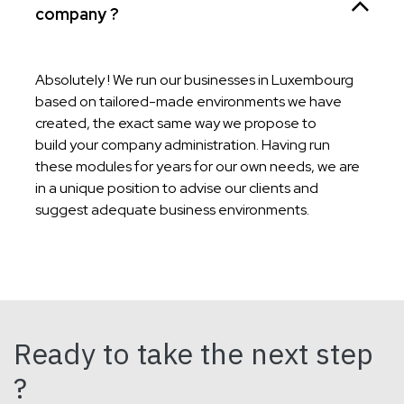
company ?
Absolutely ! We run our businesses in Luxembourg
based on tailored-made environments we have
created, the exact same way we propose to
build your company administration. Having run
these modules for years for our own needs, we are
in a unique position to advise our clients and
suggest adequate business environments.
Ready to take the next step
?