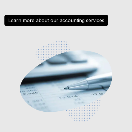
Learn more about our accounting services