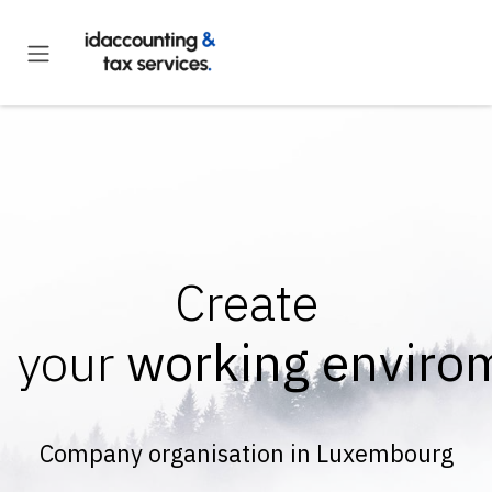
Skip to Content
Create
your
working enviro
Company organisation in Luxembourg