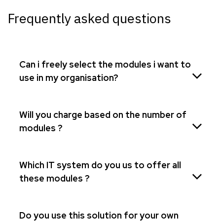
Frequently asked questions
Can i freely select the modules i want to
use in my organisation?
Will you charge based on the number of
modules ?
Which IT system do you us to offer all
these modules ?
Do you use this solution for your own