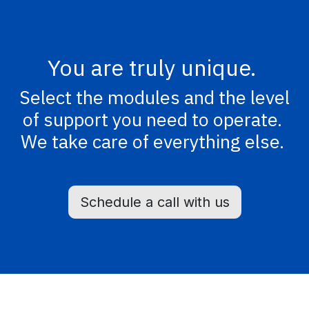
You are truly unique.
Select the modules and the level
of support you need to operate.
We take care of everything else.
Schedule a call with us