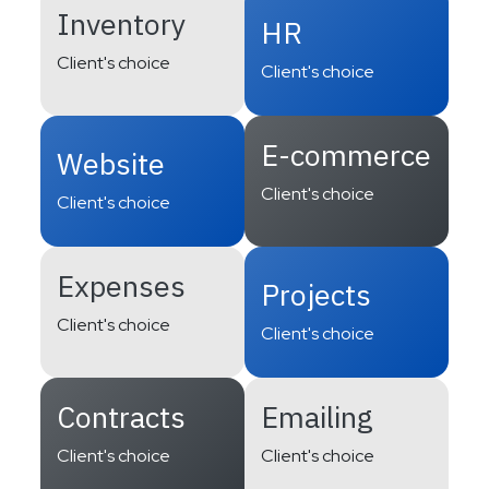
Inventory
HR
Client's choice
Client's choice
E-commerce
Website
Client's choice
Client's choice
Expenses
Projects
Client's choice
Client's choice
Contracts
Emailing
Client's choice
Client's choice