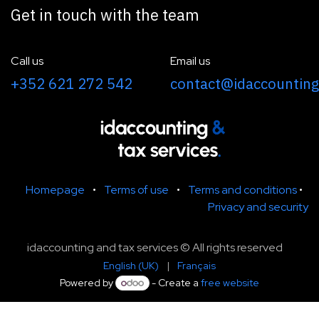
Get in touch with the team
Call us
Email us
+352 621 272 542
contact@idaccounting
Homepage
•
Terms of use
•
Terms and conditions
•
Privacy and security
idaccounting and tax services © All rights reserved
English (UK)
|
Français
Powered by
- Create a
free website