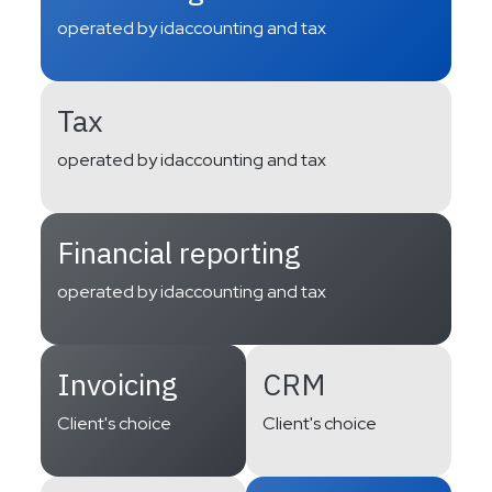
operated by idaccounting and tax
Tax
operated by idaccounting and tax
Financial reporting
operated by idaccounting and tax
Invoicing
CRM
Client's choice
Client's choice