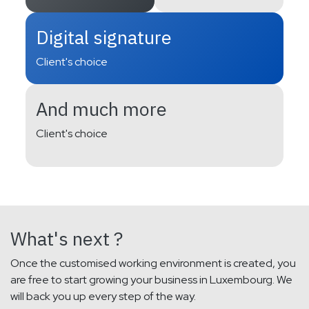
Digital signature
Client's choice
And much more
Client's choice
What's next ?
Once the customised working environment is created, you
are free to start growing your business in Luxembourg. We
will back you up every step of the way.