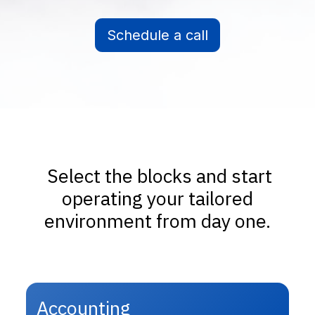
Schedule a call
Select the blocks and start
operating your tailored
environment from day one.
Accounting