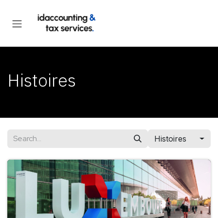
Skip to Content
Histoires
Histoires