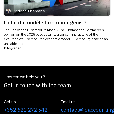
Frederic Themans
La fin du modèle luxembourgeois ?
The End of the Luxembourg Model? The Chamber of Commerce’s
opinion on the 2026 budget paints a concerning picture of the
evolution of Luxembourg’s economic model. Luxembourg is facing an
unstable inte...
15 May 2026
How can we help you ?
Get in touch with the team
Call us
Email us
+352 621 272 542
contact@idaccounting