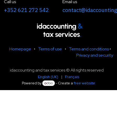
Call us
Email us
+352 621 272 542
contact@idaccounting
Homepage
•
Terms of use
•
Terms and conditions
•
Privacy and security
idaccounting and tax services © All rights reserved
English (UK)
|
Français
Powered by
- Create a
free website