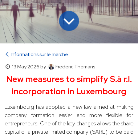
Informations sur le marché
13 May 2026
by
Frederic Themans
New measures to simplify S.à r.l.
incorporation in Luxembourg
Luxembourg has adopted a new law aimed at making
company formation easier and more flexible for
entrepreneurs. One of the key changes allows the share
capital of a private limited company (SARL) to be paid