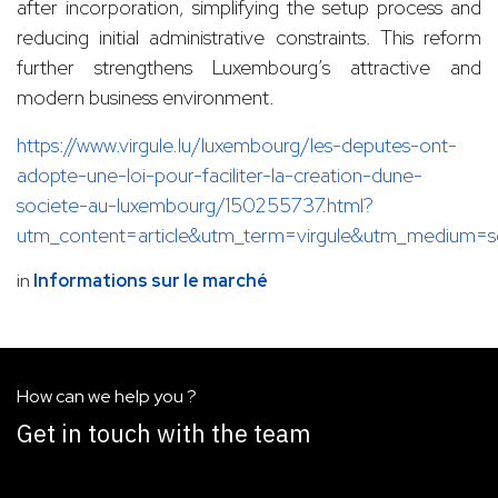
after incorporation, simplifying the setup process and
reducing initial administrative constraints. This reform
further strengthens Luxembourg’s attractive and
modern business environment.
https://www.virgule.lu/luxembourg/les-deputes-ont-
adopte-une-loi-pour-faciliter-la-creation-dune-
societe-au-luxembourg/150255737.html?
utm_content=article&utm_term=virgule&utm_medium=
in
Informations sur le marché
How can we help you ?
Get in touch with the team